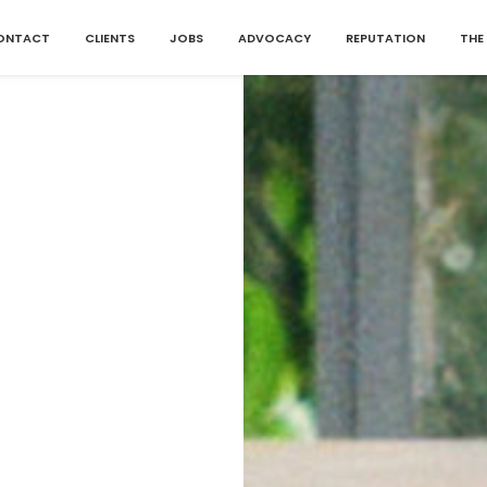
ONTACT
CLIENTS
JOBS
ADVOCACY
REPUTATION
THE