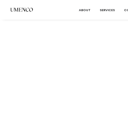
ABOUT
SERVICES
C