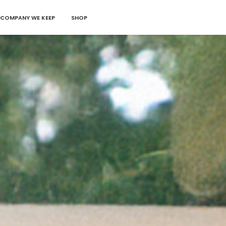
 COMPANY WE KEEP
SHOP