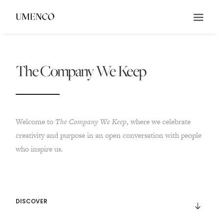
The Company We Keep
Welcome to
The
Company We Keep
, where we celebrate
creativity and purpose in an open conversation with people
who inspire us.
DISCOVER